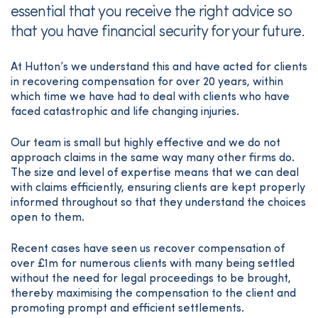
essential that you receive the right advice so
that you have financial security for your future.
At Hutton’s we understand this and have acted for clients
in recovering compensation for over 20 years, within
which time we have had to deal with clients who have
faced catastrophic and life changing injuries.
Our team is small but highly effective and we do not
approach claims in the same way many other firms do.
The size and level of expertise means that we can deal
with claims efficiently, ensuring clients are kept properly
informed throughout so that they understand the choices
open to them.
Recent cases have seen us recover compensation of
over £1m for numerous clients with many being settled
without the need for legal proceedings to be brought,
thereby maximising the compensation to the client and
promoting prompt and efficient settlements.