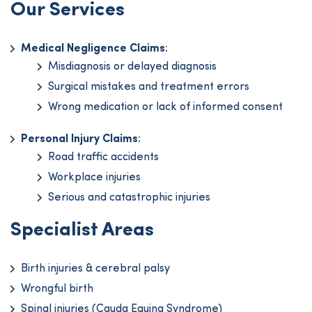
Our Services
Medical Negligence Claims
:
Misdiagnosis or delayed diagnosis
Surgical mistakes and treatment errors
Wrong medication or lack of informed consent
Personal Injury Claims
:
Road traffic accidents
Workplace injuries
Serious and catastrophic injuries
Specialist Areas
Birth injuries & cerebral palsy
Wrongful birth
Spinal injuries (Cauda Equina Syndrome)