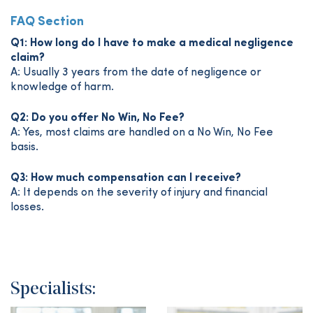
FAQ Section
Q1: How long do I have to make a medical negligence
claim?
A: Usually 3 years from the date of negligence or
knowledge of harm.
Q2: Do you offer No Win, No Fee?
A: Yes, most claims are handled on a No Win, No Fee
basis.
Q3: How much compensation can I receive?
A: It depends on the severity of injury and financial
losses.
Specialists: