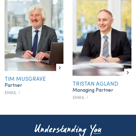
TIM MUSGRAVE
TRISTAN AGLAND
Partner
Managing Partner
EMAIL
EMAIL