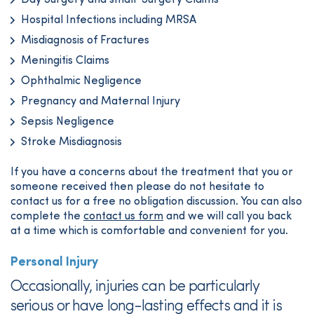
Day Surgery and small Surgery Claims
Hospital Infections including MRSA
Misdiagnosis of Fractures
Meningitis Claims
Ophthalmic Negligence
Pregnancy and Maternal Injury
Sepsis Negligence
Stroke Misdiagnosis
If you have a concerns about the treatment that you or
someone received then please do not hesitate to
contact us for a free no obligation discussion. You can also
complete the
contact us form
and we will call you back
at a time which is comfortable and convenient for you.
Personal Injury
Occasionally, injuries can be particularly
serious or have long-lasting effects and it is