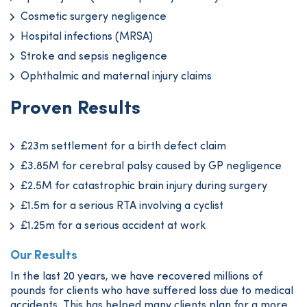
Cosmetic surgery negligence
Hospital infections (MRSA)
Stroke and sepsis negligence
Ophthalmic and maternal injury claims
Proven Results
£23m settlement for a birth defect claim
£3.85M for cerebral palsy caused by GP negligence
£2.5M for catastrophic brain injury during surgery
£1.5m for a serious RTA involving a cyclist
£1.25m for a serious accident at work
Our Results
In the last 20 years, we have recovered millions of
pounds for clients who have suffered loss due to medical
accidents. This has helped many clients plan for a more