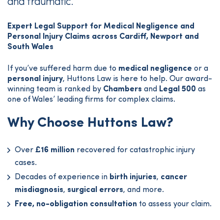
and traumatic.
Expert Legal Support for Medical Negligence and
Personal Injury Claims across Cardiff, Newport and
South Wales
If you’ve suffered harm due to
medical negligence
or a
personal injury
, Huttons Law is here to help. Our award-
winning team is ranked by
Chambers
and
Legal 500
as
one of Wales’ leading firms for complex claims.
Why Choose Huttons Law?
Over
£16 million
recovered for catastrophic injury
cases.
Decades of experience in
birth injuries
,
cancer
misdiagnosis
,
surgical errors
, and more.
Free, no-obligation consultation
to assess your claim.