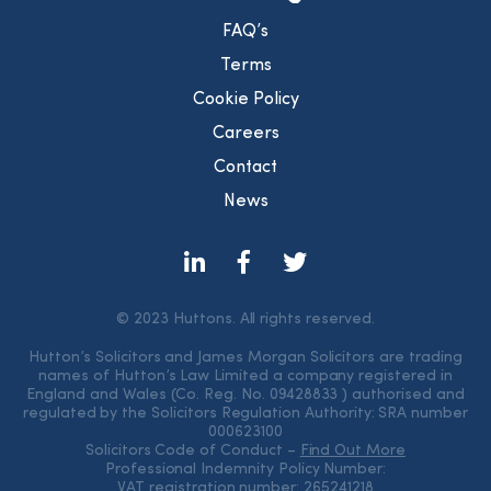
FAQ’s
Terms
Cookie Policy
Careers
Contact
News
© 2023 Huttons. All rights reserved.
Hutton’s Solicitors and James Morgan Solicitors are trading
names of Hutton’s Law Limited a company registered in
England and Wales (Co. Reg. No. 09428833 ) authorised and
regulated by the Solicitors Regulation Authority: SRA number
000623100
Solicitors Code of Conduct –
Find Out More
Professional Indemnity Policy Number:
VAT registration number: 265241218