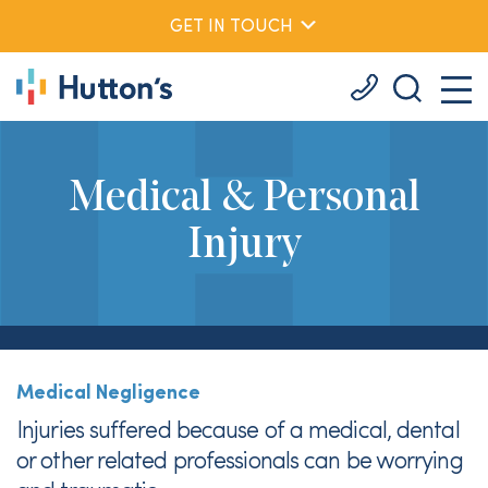
GET IN TOUCH
Medical & Personal
Injury
Medical Negligence
Injuries suffered because of a medical, dental
or other related professionals can be worrying