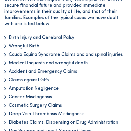
secure financial future and provided immediate
improvements in their quality of life, and that of their
families. Examples of the typical cases we have dealt
with are listed below:
Birth Injury and Cerebral Palsy
Wrongful Birth
Cauda Equina Syndrome Claims and and spinal injuries
Medical Inquests and wrongful death
Accident and Emergency Claims
Claims against GPs
Amputation Negligence
Cancer Misdiagnosis
Cosmetic Surgery Claims
Deep Vein Thrombosis Misdiagnosis
Diabetes Claims, Dispensing or Drug Administration