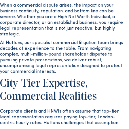
When a commercial dispute arises, the impact on your
business continuity, reputation, and bottom line can be
severe. Whether you are a High Net Worth Individual, a
corporate director, or an established business, you require
legal representation that is not just reactive, but highly
strategic.
At Huttons, our specialist commercial litigation team brings
decades of experience to the table. From navigating
complex, multi-million-pound shareholder disputes to
pursuing private prosecutions, we deliver robust,
uncompromising legal representation designed to protect
your commercial interests.
City-Tier Expertise,
Commercial Realities
Corporate clients and HNWIs often assume that top-tier
legal representation requires paying top-tier, London-
centric hourly rates. Huttons challenges that assumption.