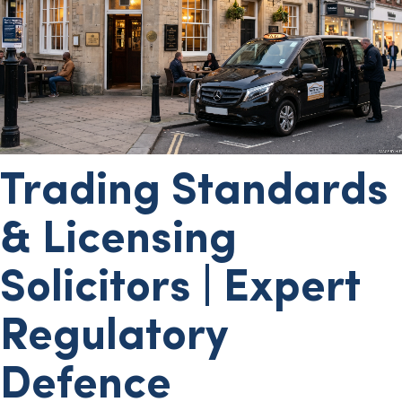
Trading Standards
& Licensing
Solicitors | Expert
Regulatory
Defence