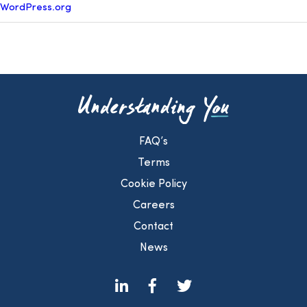
WordPress.org
FAQ’s
Terms
Cookie Policy
Careers
Contact
News