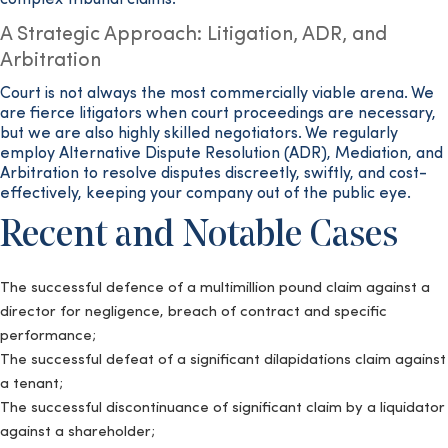
complex tribunal claims.
A Strategic Approach: Litigation, ADR, and
Arbitration
Court is not always the most commercially viable arena. We
are fierce litigators when court proceedings are necessary,
but we are also highly skilled negotiators. We regularly
employ Alternative Dispute Resolution (ADR), Mediation, and
Arbitration to resolve disputes discreetly, swiftly, and cost-
effectively, keeping your company out of the public eye.
Recent and Notable Cases
The successful defence of a multimillion pound claim against a
director for negligence, breach of contract and specific
performance;
The successful defeat of a significant dilapidations claim against
a tenant;
The successful discontinuance of significant claim by a liquidator
against a shareholder;