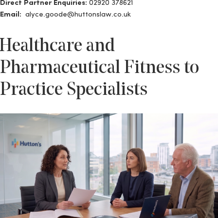
Direct Partner Enquiries:
02920 378621
Email:
alyce.goode@huttonslaw.co.uk
Healthcare and
Pharmaceutical Fitness to
Practice Specialists