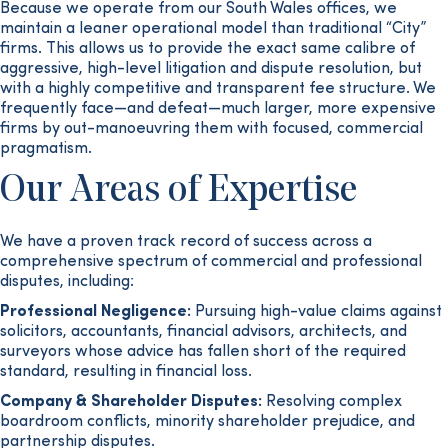
Because we operate from our South Wales offices, we
maintain a leaner operational model than traditional “City”
firms. This allows us to provide the exact same calibre of
aggressive, high-level litigation and dispute resolution, but
with a highly competitive and transparent fee structure. We
frequently face—and defeat—much larger, more expensive
firms by out-manoeuvring them with focused, commercial
pragmatism.
Our Areas of Expertise
We have a proven track record of success across a
comprehensive spectrum of commercial and professional
disputes, including:
Professional Negligence:
Pursuing high-value claims against
solicitors, accountants, financial advisors, architects, and
surveyors whose advice has fallen short of the required
standard, resulting in financial loss.
Company & Shareholder Disputes:
Resolving complex
boardroom conflicts, minority shareholder prejudice, and
partnership disputes.