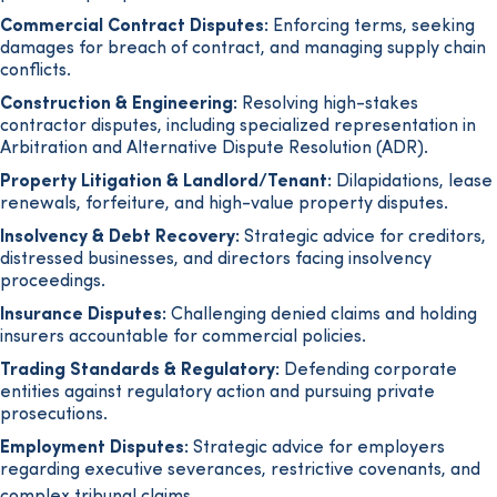
Commercial Contract Disputes:
Enforcing terms, seeking
damages for breach of contract, and managing supply chain
conflicts.
Construction & Engineering:
Resolving high-stakes
contractor disputes, including specialized representation in
Arbitration and Alternative Dispute Resolution (ADR).
Property Litigation & Landlord/Tenant:
Dilapidations, lease
renewals, forfeiture, and high-value property disputes.
Insolvency & Debt Recovery:
Strategic advice for creditors,
distressed businesses, and directors facing insolvency
proceedings.
Insurance Disputes:
Challenging denied claims and holding
insurers accountable for commercial policies.
Trading Standards & Regulatory:
Defending corporate
entities against regulatory action and pursuing private
prosecutions.
Employment Disputes:
Strategic advice for employers
regarding executive severances, restrictive covenants, and