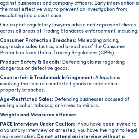
against businesses and company officers. Early intervention is
the most effective way to prevent an investigation from
escalating into a court case.
Our expert regulatory lawyers advise and represent clients
across all areas of Trading Standards enforcement, including:
Consumer Protection Breaches:
Misleading pricing,
aggressive sales tactics, and breaches of the Consumer
Protection from Unfair Trading Regulations (CPRs).
Product Safety & Recalls:
Defending claims regarding
dangerous or defective goods.
Counterfeit & Trademark Infringement:
Allegations
involving the sale of counterfeit goods or intellectual
property breaches.
Age-Restricted Sales:
Defending businesses accused of
selling alcohol, tobacco, or knives to minors.
Weights and Measures offenses
PACE Interviews Under Caution:
If you have been invited to
a voluntary interview or arrested, you have the right to legal
representation.
Do not attend an interview without a