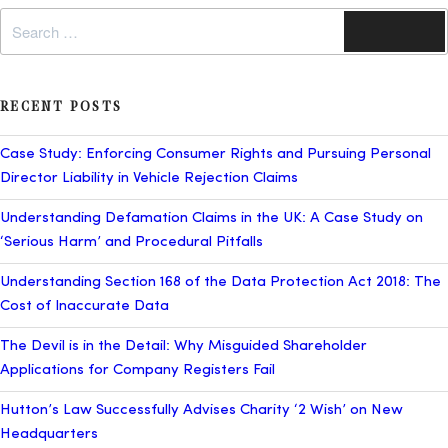
Search
Search
for:
RECENT POSTS
Case Study: Enforcing Consumer Rights and Pursuing Personal
Director Liability in Vehicle Rejection Claims
Understanding Defamation Claims in the UK: A Case Study on
‘Serious Harm’ and Procedural Pitfalls
Understanding Section 168 of the Data Protection Act 2018: The
Cost of Inaccurate Data
The Devil is in the Detail: Why Misguided Shareholder
Applications for Company Registers Fail
Hutton’s Law Successfully Advises Charity ‘2 Wish’ on New
Headquarters