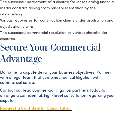
The successful settlement of a dispute for losses arsing under a
media contract arising from misrepresentation by the
intermediary
Various recoveries for construction clients under arbitration and
adjudication claims
The successful commercial resolution of various shareholder
disputes
Secure Your Commercial
Advantage
Do not let a dispute derail your business objectives. Partner
with a legal team that combines tactical litigation with
commercial sense.
Contact our lead commercial litigation partners today to
arrange a confidential, high-level consultation regarding your
dispute.
Request a Confidential Consultation