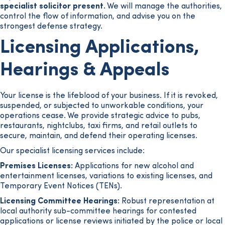
specialist solicitor present.
We will manage the authorities,
control the flow of information, and advise you on the
strongest defense strategy.
Licensing Applications,
Hearings & Appeals
Your license is the lifeblood of your business. If it is revoked,
suspended, or subjected to unworkable conditions, your
operations cease. We provide strategic advice to pubs,
restaurants, nightclubs, taxi firms, and retail outlets to
secure, maintain, and defend their operating licenses.
Our specialist licensing services include:
Premises Licenses:
Applications for new alcohol and
entertainment licenses, variations to existing licenses, and
Temporary Event Notices (TENs).
Licensing Committee Hearings:
Robust representation at
local authority sub-committee hearings for contested
applications or license reviews initiated by the police or local