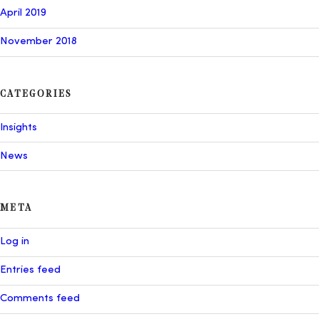
April 2019
November 2018
CATEGORIES
Insights
News
META
Log in
Entries feed
Comments feed