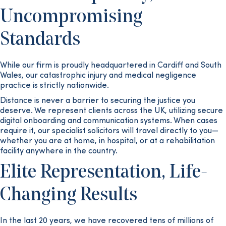
Uncompromising
Standards
While our firm is proudly headquartered in Cardiff and South
Wales, our catastrophic injury and medical negligence
practice is strictly nationwide.
Distance is never a barrier to securing the justice you
deserve. We represent clients across the UK, utilizing secure
digital onboarding and communication systems. When cases
require it, our specialist solicitors will travel directly to you—
whether you are at home, in hospital, or at a rehabilitation
facility anywhere in the country.
Elite Representation, Life-
Changing Results
In the last 20 years, we have recovered tens of millions of