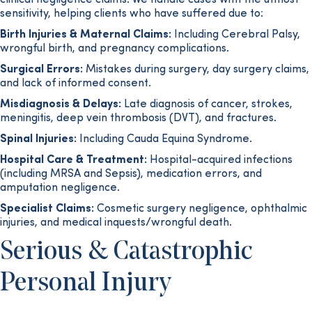
clinical negligence claims. We handle cases with the utmost
sensitivity, helping clients who have suffered due to:
Birth Injuries & Maternal Claims:
Including Cerebral Palsy,
wrongful birth, and pregnancy complications.
Surgical Errors:
Mistakes during surgery, day surgery claims,
and lack of informed consent.
Misdiagnosis & Delays:
Late diagnosis of cancer, strokes,
meningitis, deep vein thrombosis (DVT), and fractures.
Spinal Injuries:
Including Cauda Equina Syndrome.
Hospital Care & Treatment:
Hospital-acquired infections
(including MRSA and Sepsis), medication errors, and
amputation negligence.
Specialist Claims:
Cosmetic surgery negligence, ophthalmic
injuries, and medical inquests/wrongful death.
Serious & Catastrophic
Personal Injury