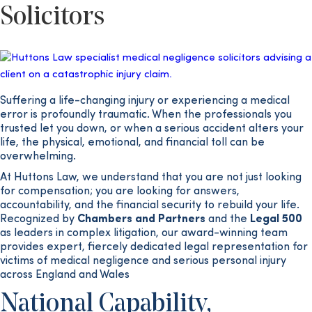
Solicitors
Suffering a life-changing injury or experiencing a medical
error is profoundly traumatic. When the professionals you
trusted let you down, or when a serious accident alters your
life, the physical, emotional, and financial toll can be
overwhelming.
At Huttons Law, we understand that you are not just looking
for compensation; you are looking for answers,
accountability, and the financial security to rebuild your life.
Recognized by
Chambers and Partners
and the
Legal 500
as leaders in complex litigation, our award-winning team
provides expert, fiercely dedicated legal representation for
victims of medical negligence and serious personal injury
across England and Wales
National Capability,