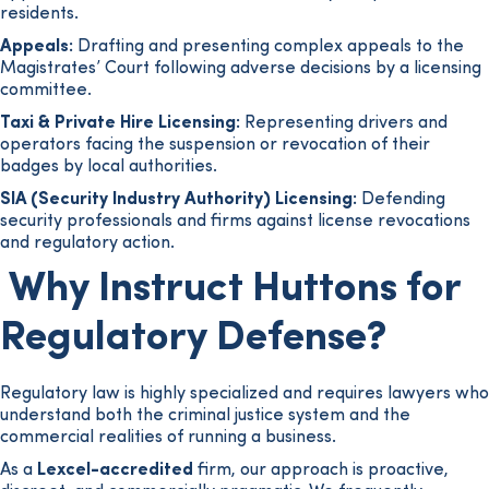
residents.
Appeals:
Drafting and presenting complex appeals to the
Magistrates’ Court following adverse decisions by a licensing
committee.
Taxi & Private Hire Licensing:
Representing drivers and
operators facing the suspension or revocation of their
badges by local authorities.
SIA (Security Industry Authority) Licensing:
Defending
security professionals and firms against license revocations
and regulatory action.
Why Instruct Huttons for
Regulatory Defense?
Regulatory law is highly specialized and requires lawyers who
understand both the criminal justice system and the
commercial realities of running a business.
As a
Lexcel-accredited
firm, our approach is proactive,