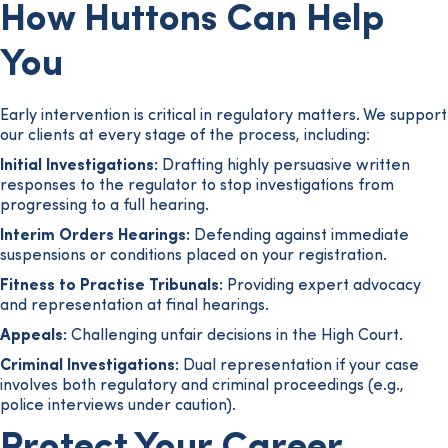
How Huttons Can Help
You
Early intervention is critical in regulatory matters. We support
our clients at every stage of the process, including:
Initial Investigations:
Drafting highly persuasive written
responses to the regulator to stop investigations from
progressing to a full hearing.
Interim Orders Hearings:
Defending against immediate
suspensions or conditions placed on your registration.
Fitness to Practise Tribunals:
Providing expert advocacy
and representation at final hearings.
Appeals:
Challenging unfair decisions in the High Court.
Criminal Investigations:
Dual representation if your case
involves both regulatory and criminal proceedings (e.g.,
police interviews under caution).