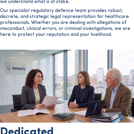
we understand what is at stake.
Our specialist regulatory defence team provides robust,
discrete, and strategic legal representation for healthcare
professionals. Whether you are dealing with allegations of
misconduct, clinical errors, or criminal investigations, we are
here to protect your reputation and your livelihood.
Dedicated