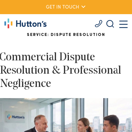
GET IN TOUCH
SERVICE:
DISPUTE RESOLUTION
Commercial Dispute
Resolution & Professional
Negligence