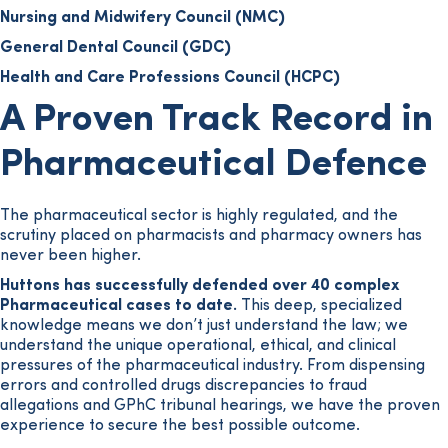
Nursing and Midwifery Council (NMC)
General Dental Council (GDC)
Health and Care Professions Council (HCPC)
A Proven Track Record in
Pharmaceutical Defence
The pharmaceutical sector is highly regulated, and the
scrutiny placed on pharmacists and pharmacy owners has
never been higher.
Huttons has successfully defended over 40 complex
Pharmaceutical cases to date.
This deep, specialized
knowledge means we don’t just understand the law; we
understand the unique operational, ethical, and clinical
pressures of the pharmaceutical industry. From dispensing
errors and controlled drugs discrepancies to fraud
allegations and GPhC tribunal hearings, we have the proven
experience to secure the best possible outcome.