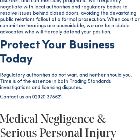
discreet, and commercially pragmatic. We frequently
negotiate with local authorities and regulatory bodies to
resolve issues behind closed doors, avoiding the devastating
public relations fallout of a formal prosecution. When court or
committee hearings are unavoidable, we are formidable
advocates who will fiercely defend your position.
Protect Your Business
Today
Regulatory authorities do not wait, and neither should you.
Time is of the essence in both Trading Standards
investigations and licensing disputes.
Contact us on 02920 378621
Medical Negligence &
Serious Personal Injury