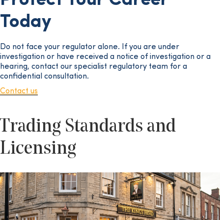
Protect Your Career
Today
Do not face your regulator alone. If you are under
investigation or have received a notice of investigation or a
hearing, contact our specialist regulatory team for a
confidential consultation.
Contact us
Trading Standards and
Licensing