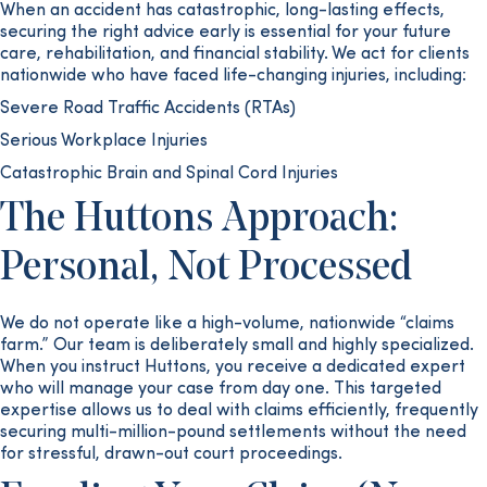
When an accident has catastrophic, long-lasting effects,
securing the right advice early is essential for your future
care, rehabilitation, and financial stability. We act for clients
nationwide who have faced life-changing injuries, including:
Severe Road Traffic Accidents (RTAs)
Serious Workplace Injuries
Catastrophic Brain and Spinal Cord Injuries
The Huttons Approach:
Personal, Not Processed
We do not operate like a high-volume, nationwide “claims
farm.” Our team is deliberately small and highly specialized.
When you instruct Huttons, you receive a dedicated expert
who will manage your case from day one. This targeted
expertise allows us to deal with claims efficiently, frequently
securing multi-million-pound settlements without the need
for stressful, drawn-out court proceedings.