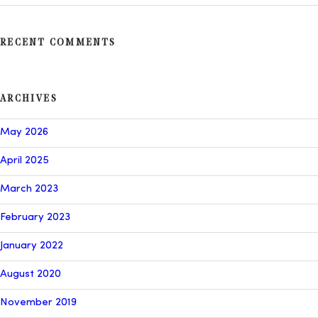
RECENT COMMENTS
ARCHIVES
May 2026
April 2025
March 2023
February 2023
January 2022
August 2020
November 2019