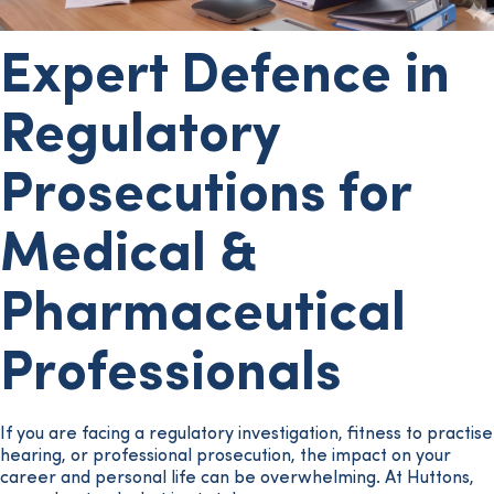
Expert Defence in
Regulatory
Prosecutions for
Medical &
Pharmaceutical
Professionals
If you are facing a regulatory investigation, fitness to practise
hearing, or professional prosecution, the impact on your
career and personal life can be overwhelming. At Huttons,