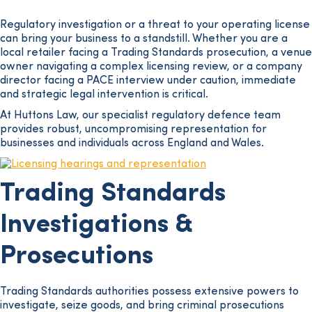
Regulatory investigation or a threat to your operating license
can bring your business to a standstill. Whether you are a
local retailer facing a Trading Standards prosecution, a venue
owner navigating a complex licensing review, or a company
director facing a PACE interview under caution, immediate
and strategic legal intervention is critical.
At Huttons Law, our specialist regulatory defence team
provides robust, uncompromising representation for
businesses and individuals across England and Wales.
Trading Standards
Investigations &
Prosecutions
Trading Standards authorities possess extensive powers to
investigate, seize goods, and bring criminal prosecutions