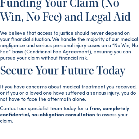
Funding Your Claim (No
Win, No Fee) and Legal Aid
We believe that access to justice should never depend on
your financial situation. We handle the majority of our medical
negligence and serious personal injury cases on a “No Win, No
Fee” basis (Conditional Fee Agreement), ensuring you can
pursue your claim without financial risk.
Secure Your Future Today
If you have concerns about medical treatment you received,
or if you or a loved one have suffered a serious injury, you do
not have to face the aftermath alone.
Contact our specialist team today for a
free, completely
confidential, no-obligation consultation
to assess your
claim.