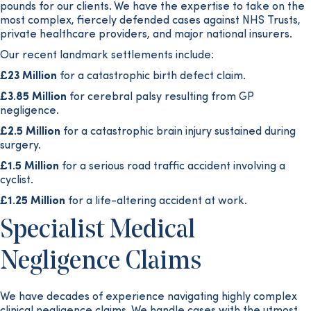
pounds for our clients. We have the expertise to take on the
most complex, fiercely defended cases against NHS Trusts,
private healthcare providers, and major national insurers.
Our recent landmark settlements include:
£23 Million
for a catastrophic birth defect claim.
£3.85 Million
for cerebral palsy resulting from GP
negligence.
£2.5 Million
for a catastrophic brain injury sustained during
surgery.
£1.5 Million
for a serious road traffic accident involving a
cyclist.
£1.25 Million
for a life-altering accident at work.
Specialist Medical
Negligence Claims
We have decades of experience navigating highly complex