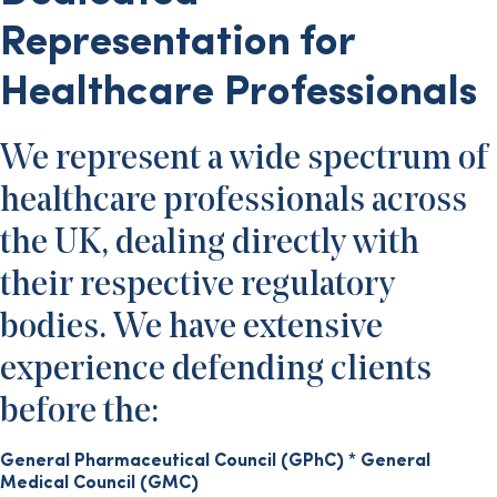
Representation for
Healthcare Professionals
We represent a wide spectrum of
healthcare professionals across
the UK, dealing directly with
their respective regulatory
bodies. We have extensive
experience defending clients
before the:
General Pharmaceutical Council (GPhC)
*
General
Medical Council (GMC)