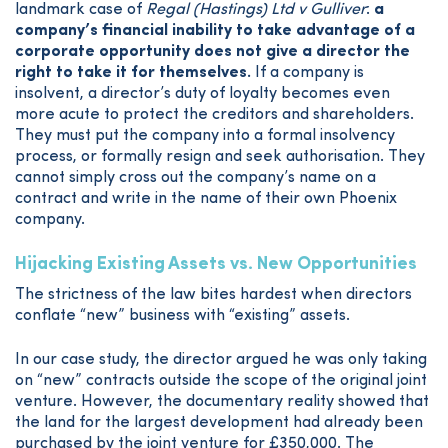
landmark case of
Regal (Hastings) Ltd v Gulliver
:
a
company’s financial inability to take advantage of a
corporate opportunity does not give a director the
right to take it for themselves.
If a company is
insolvent, a director’s duty of loyalty becomes even
more acute to protect the creditors and shareholders.
They must put the company into a formal insolvency
process, or formally resign and seek authorisation. They
cannot simply cross out the company’s name on a
contract and write in the name of their own Phoenix
company.
Hijacking Existing Assets vs. New Opportunities
The strictness of the law bites hardest when directors
conflate “new” business with “existing” assets.
In our case study, the director argued he was only taking
on “new” contracts outside the scope of the original joint
venture. However, the documentary reality showed that
the land for the largest development had already been
purchased by the joint venture for £350,000. The