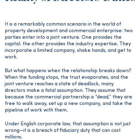
It is a remarkably common scenario in the world of
property development and commercial enterprise: two
parties enter into a joint venture. One provides the
capital; the other provides the industry expertise. They
incorporate a limited company, shake hands, and get to
work.
But what happens when the relationship breaks down?
When the funding stops, the trust evaporates, and the
joint venture reaches a state of deadlock, many
directors make a fatal assumption. They assume that
because the commercial partnership is “dead,” they are
free to walk away, set up a new company, and take the
pipeline of work with them.
Under English corporate law, that assumption is not just
wrong—it is a breach of fiduciary duty that can cost
millions.