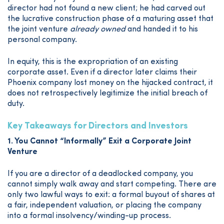
director had not found a new client; he had carved out
the lucrative construction phase of a maturing asset that
the joint venture
already owned
and handed it to his
personal company.
In equity, this is the expropriation of an existing
corporate asset. Even if a director later claims their
Phoenix company lost money on the hijacked contract, it
does not retrospectively legitimize the initial breach of
duty.
Key Takeaways for Directors and Investors
1. You Cannot “Informally” Exit a Corporate Joint
Venture
If you are a director of a deadlocked company, you
cannot simply walk away and start competing. There are
only two lawful ways to exit: a formal buyout of shares at
a fair, independent valuation, or placing the company
into a formal insolvency/winding-up process.