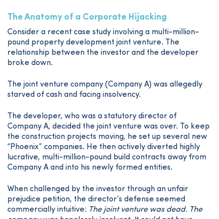
The Anatomy of a Corporate Hijacking
Consider a recent case study involving a multi-million-
pound property development joint venture. The
relationship between the investor and the developer
broke down.
The joint venture company (Company A) was allegedly
starved of cash and facing insolvency.
The developer, who was a statutory director of
Company A, decided the joint venture was over. To keep
the construction projects moving, he set up several new
“Phoenix” companies. He then actively diverted highly
lucrative, multi-million-pound build contracts away from
Company A and into his newly formed entities.
When challenged by the investor through an unfair
prejudice petition, the director’s defense seemed
commercially intuitive:
The joint venture was dead. The