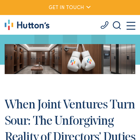
GET IN TOUCH
When Joint Ventures Turn
Sour: The Unforgiving
Reality of Directors’ Duties