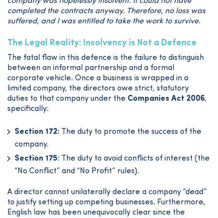
company was hopelessly insolvent. It could not have
completed the contracts anyway. Therefore, no loss was
suffered, and I was entitled to take the work to survive.
The Legal Reality: Insolvency is Not a Defence
The fatal flaw in this defence is the failure to distinguish
between an informal partnership and a formal
corporate vehicle. Once a business is wrapped in a
limited company, the directors owe strict, statutory
duties to that company under the
Companies Act 2006
,
specifically:
Section 172:
The duty to promote the success of the
company.
Section 175:
The duty to avoid conflicts of interest (the
“No Conflict” and “No Profit” rules).
A director cannot unilaterally declare a company “dead”
to justify setting up competing businesses. Furthermore,
English law has been unequivocally clear since the