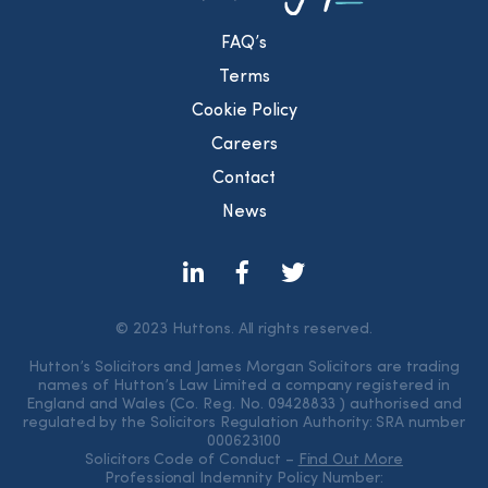
FAQ’s
Terms
Cookie Policy
Careers
Contact
News
© 2023 Huttons. All rights reserved.
Hutton’s Solicitors and James Morgan Solicitors are trading
names of Hutton’s Law Limited a company registered in
England and Wales (Co. Reg. No. 09428833 ) authorised and
regulated by the Solicitors Regulation Authority: SRA number
000623100
Solicitors Code of Conduct –
Find Out More
Professional Indemnity Policy Number: