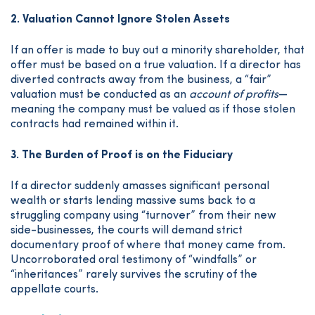
2. Valuation Cannot Ignore Stolen Assets
If an offer is made to buy out a minority shareholder, that
offer must be based on a true valuation. If a director has
diverted contracts away from the business, a “fair”
valuation must be conducted as an
account of profits
—
meaning the company must be valued as if those stolen
contracts had remained within it.
3. The Burden of Proof is on the Fiduciary
If a director suddenly amasses significant personal
wealth or starts lending massive sums back to a
struggling company using “turnover” from their new
side-businesses, the courts will demand strict
documentary proof of where that money came from.
Uncorroborated oral testimony of “windfalls” or
“inheritances” rarely survives the scrutiny of the
appellate courts.