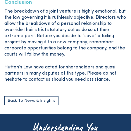
Conclusion
The breakdown of a joint venture is highly emotional, but
the law governing it is ruthlessly objective. Directors who
allow the breakdown of a personal relationship to
override their strict statutory duties do so at their
extreme peril. Before you decide to “save” a failing
project by moving it to a new company, remember:
corporate opportunities belong to the company, and the
courts will follow the money.
Hutton’s Law have acted for shareholders and quasi
partners in many disputes of this type. Please do not
hesitate to contact us should you need assistance.
Back To News & Insights