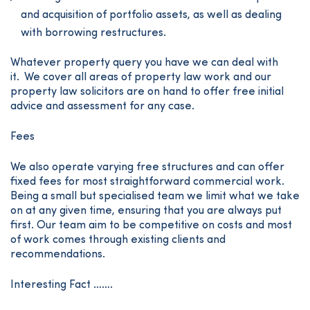
and acquisition of portfolio assets, as well as dealing
with borrowing restructures.
Whatever property query you have we can deal with
it. We cover all areas of property law work and our
property law solicitors are on hand to offer free initial
advice and assessment for any case.
Fees
We also operate varying free structures and can offer
fixed fees for most straightforward commercial work.
Being a small but specialised team we limit what we take
on at any given time, ensuring that you are always put
first. Our team aim to be competitive on costs and most
of work comes through existing clients and
recommendations.
Interesting Fact …….