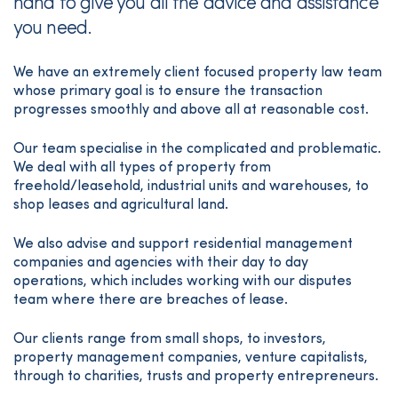
hand to give you all the advice and assistance
you need.
We have an extremely client focused property law team
whose primary goal is to ensure the transaction
progresses smoothly and above all at reasonable cost.
Our team specialise in the complicated and problematic.
We deal with all types of property from
freehold/leasehold, industrial units and warehouses, to
shop leases and agricultural land.
We also advise and support residential management
companies and agencies with their day to day
operations, which includes working with our disputes
team where there are breaches of lease.
Our clients range from small shops, to investors,
property management companies, venture capitalists,
through to charities, trusts and property entrepreneurs.