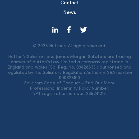
Contact
News
© 2023 Huttons. All rights reserved.
Hutton’s Solicitors and James Morgan Solicitors are trading
names of Hutton’s Law Limited a company registered in
England and Wales (Co. Reg. No. 09428833 ) authorised and
regulated by the Solicitors Regulation Authority: SRA number
000623100
Solicitors Code of Conduct –
Find Out More
Professional Indemnity Policy Number:
VAT registration number: 265241218