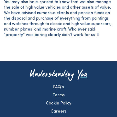
You may also be surprised to know that we also manage
the sale of high value vehicles and other assets of value.
We have advised numerous clients and pension funds on
the disposal and purchase of everything from paintings
and watches through to classic and high value supercars,
number plates and marine craft. Who ever said
“property” was boring clearly didn’t work for us !!
FAQ’s
Terms
Cookie Policy
Careers