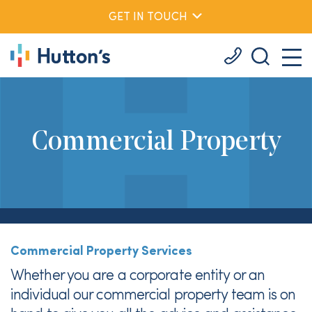
GET IN TOUCH
Commercial Property
Commercial Property Services
Whether you are a corporate entity or an
individual our commercial property team is on