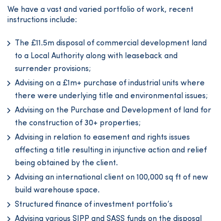
We have a vast and varied portfolio of work, recent
instructions include:
The £11.5m disposal of commercial development land
to a Local Authority along with leaseback and
surrender provisions;
Advising on a £1m+ purchase of industrial units where
there were underlying title and environmental issues;
Advising on the Purchase and Development of land for
the construction of 30+ properties;
Advising in relation to easement and rights issues
affecting a title resulting in injunctive action and relief
being obtained by the client.
Advising an international client on 100,000 sq ft of new
build warehouse space.
Structured finance of investment portfolio’s
Advising various SIPP and SASS funds on the disposal