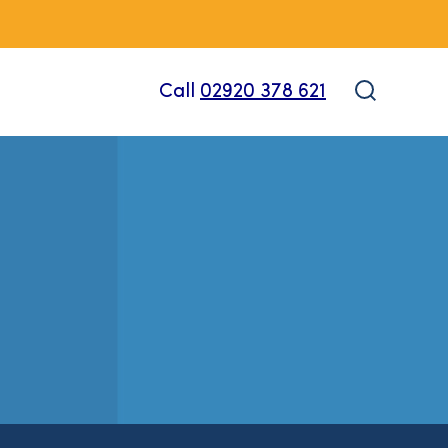
Call
02920 378 621