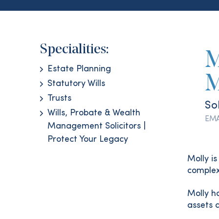
Specialities:
M
Estate Planning
M
Statutory Wills
Trusts
Sol
Wills, Probate & Wealth
EMA
Management Solicitors |
Protect Your Legacy
Molly is
complex
Molly ha
assets 