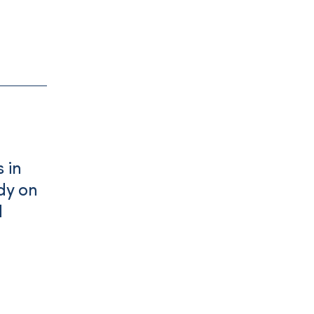
 in
dy on
d