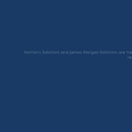
Hutton’s Solicitors and James Morgan Solicitors are t
re