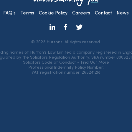
FAQ’s
Terms
Cookie Policy
Careers
Contact
News
© 2023 Huttons. All rights reserved.
rading names of Hutton’s Law Limited a company registered in Eng
gulated by the Solicitors Regulation Authority: SRA number 000623
Solicitors Code of Conduct –
Find Out More
Professional Indemnity Policy Number:
VAT registration number: 265241218