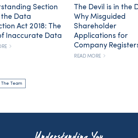
standing Section
The Devil is in the D
f the Data
Why Misguided
ction Act 2018: The
Shareholder
of Inaccurate Data
Applications for
Company Registers
ORE
READ MORE
o The Team