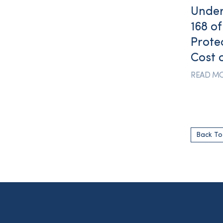
Under
168 o
Prote
Cost 
READ M
Back T