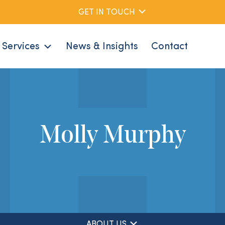
GET IN TOUCH
Services
News & Insights
Contact
Molly Murphy
ABOUT US