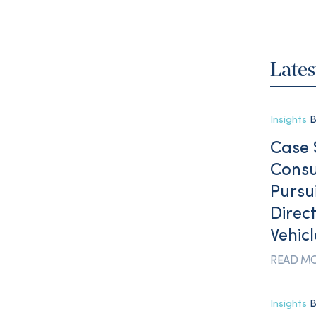
Lates
Insights
B
Case 
Consu
Pursu
Direct
Vehic
READ M
Insights
B