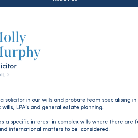
olly
urphy
icitor
IL
 a solicitor in our wills and probate team specialising in
 wills, LPA’s and general estate planning.
s a specific interest in complex wills where there are f
and international matters to be considered.