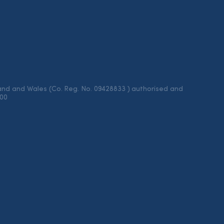
land and Wales (Co. Reg. No. 09428833 ) authorised and
100