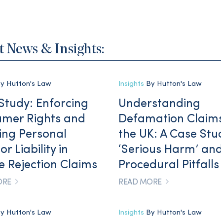
t News & Insights:
y Hutton's Law
Insights
By Hutton's Law
Study: Enforcing
Understanding
mer Rights and
Defamation Claims
ing Personal
the UK: A Case Stu
or Liability in
‘Serious Harm’ an
le Rejection Claims
Procedural Pitfalls
ORE
READ MORE
y Hutton's Law
Insights
By Hutton's Law