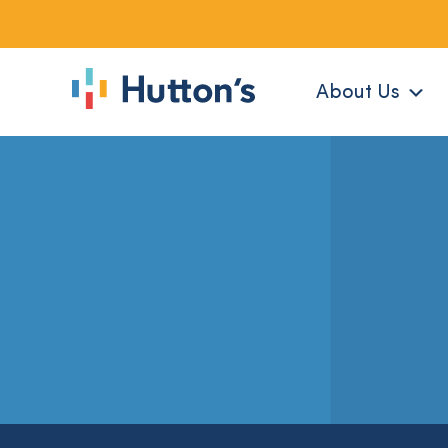
About Us