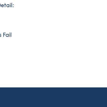
etail:
 Fail