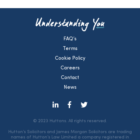
FAQ’s
Terms
Cookie Policy
Careers
Contact
News
© 2023 Huttons. All rights reserved.
Hutton’s Solicitors and James Morgan Solicitors are trading
names of Hutton’s Law Limited a company registered in