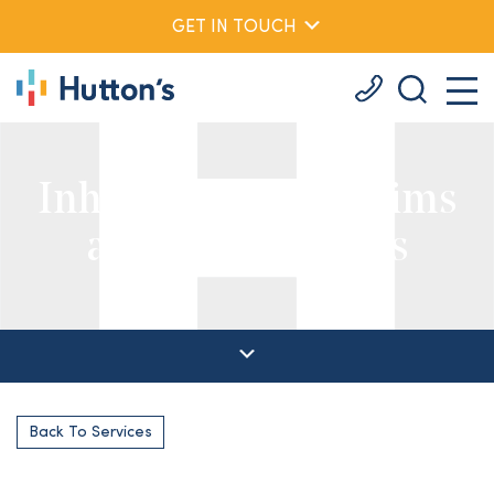
GET IN TOUCH
Inheritance Act Claims
and Will Contests
Back To Services