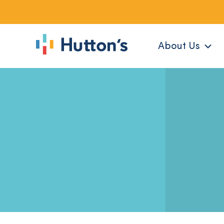
About Us