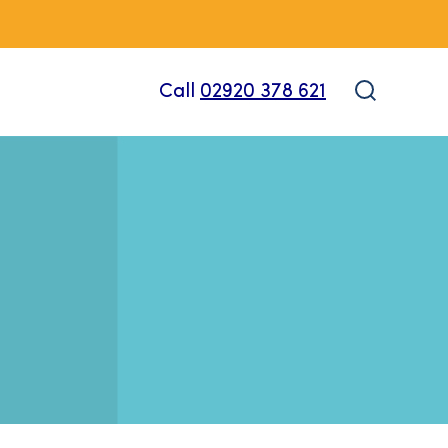
Call
02920 378 621