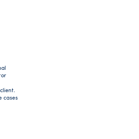
nal
tor
lient.
e cases