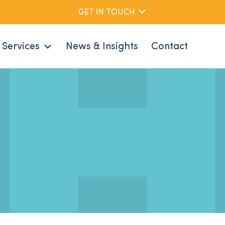
GET IN TOUCH
Services
News & Insights
Contact