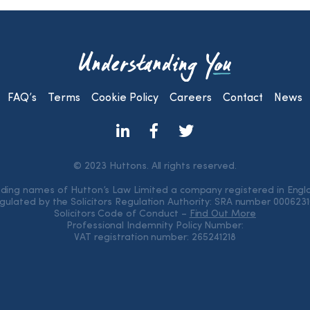
FAQ’s
Terms
Cookie Policy
Careers
Contact
News
© 2023 Huttons. All rights reserved.
rading names of Hutton’s Law Limited a company registered in Eng
gulated by the Solicitors Regulation Authority: SRA number 000623
Solicitors Code of Conduct –
Find Out More
Professional Indemnity Policy Number:
VAT registration number: 265241218