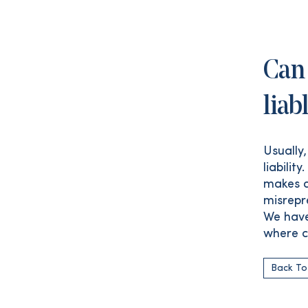
Can 
liab
Usually
liabilit
makes a
misrepr
We have
where c
Back To