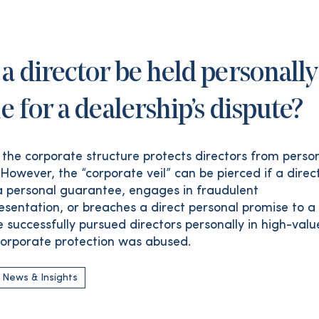
a director be held personally
le for a dealership’s dispute?
, the corporate structure protects directors from perso
y. However, the “corporate veil” can be pierced if a direc
 personal guarantee, engages in fraudulent
esentation, or breaches a direct personal promise to a c
 successfully pursued directors personally in high-valu
orporate protection was abused.
 News & Insights