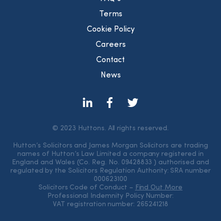
Terms
Cookie Policy
Careers
Contact
News
© 2023 Huttons. All rights reserved.
Hutton’s Solicitors and James Morgan Solicitors are trading
names of Hutton’s Law Limited a company registered in
England and Wales (Co. Reg. No. 09428833 ) authorised and
regulated by the Solicitors Regulation Authority: SRA number
000623100
Solicitors Code of Conduct –
Find Out More
Professional Indemnity Policy Number:
VAT registration number: 265241218