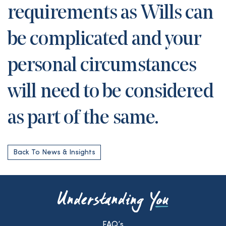
requirements as Wills can
be complicated and your
personal circumstances
will need to be considered
as part of the same.
Back To News & Insights
FAQ’s