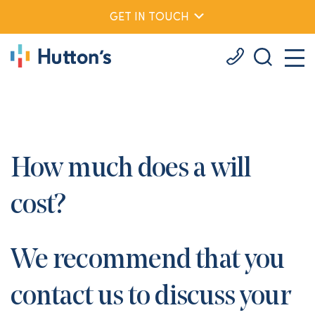
GET IN TOUCH
How much does a will
cost?
We recommend that you
contact us to discuss your