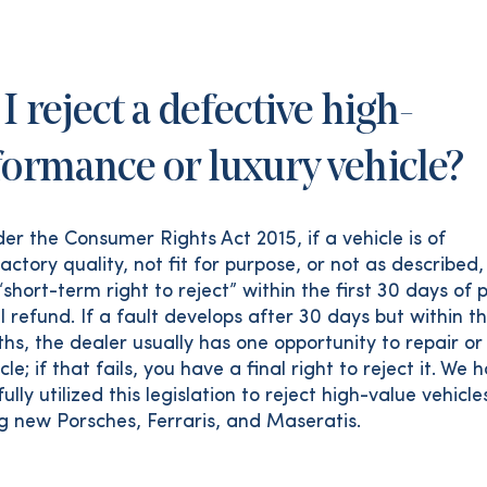
I reject a defective high-
formance or luxury vehicle?
er the Consumer Rights Act 2015, if a vehicle is of
actory quality, not fit for purpose, or not as described,
short-term right to reject” within the first 30 days of
ll refund. If a fault develops after 30 days but within th
hs, the dealer usually has one opportunity to repair or
cle; if that fails, you have a final right to reject it. We 
ully utilized this legislation to reject high-value vehicle
ng new Porsches, Ferraris, and Maseratis.