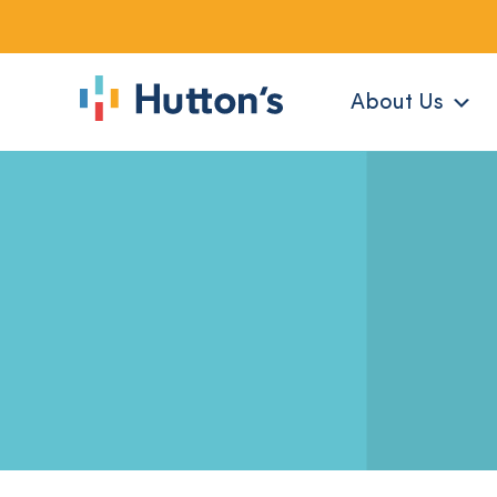
About Us