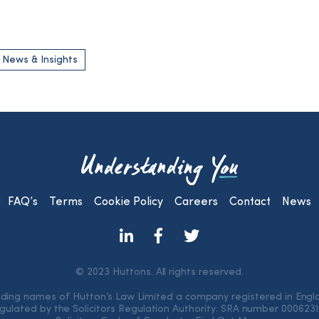
 News & Insights
FAQ’s
Terms
Cookie Policy
Careers
Contact
News
© 2023 Huttons. All rights reserved.
rading names of Hutton’s Law Limited a company registered in Eng
gulated by the Solicitors Regulation Authority: SRA number 000623