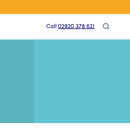
Call
02920 378 621