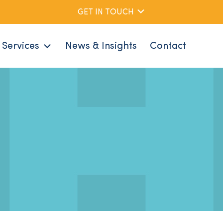
GET IN TOUCH
Services
News & Insights
Contact