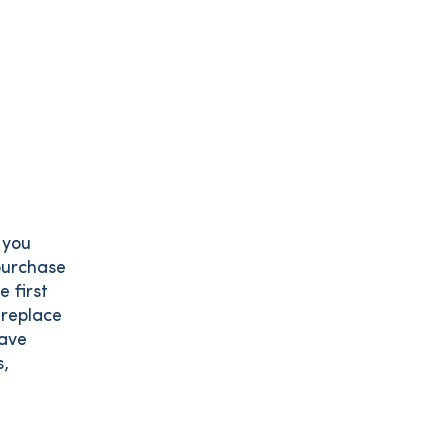
 you
 purchase
e first
 replace
have
s,